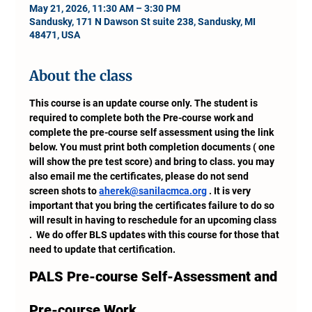
May 21, 2026, 11:30 AM – 3:30 PM
Sandusky, 171 N Dawson St suite 238, Sandusky, MI
48471, USA
About the class
This course is an update course only. The student is 
required to complete both the Pre-course work and 
complete the pre-course self assessment using the link 
below. You must print both completion documents ( one 
will show the pre test score) and bring to class. you may 
also email me the certificates, please do not send 
screen shots to 
aherek@sanilacmca.org
 . It is very 
important that you bring the certificates failure to do so 
will result in having to reschedule for an upcoming class 
.  We do offer BLS updates with this course for those that 
need to update that certification.
PALS Pre-course Self-Assessment and 
Pre-course Work