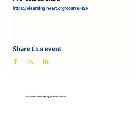
https://elearning.heart.org/course/426
Share this event
© 2025 Sanilac Medical Authority, Inc. Built by Clear Ideas