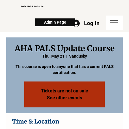
Sanilac Medical Services, Inc.
Log In
Admin Page
AHA PALS Update Course
Thu, May 21
  |  
Sandusky
This course is open to anyone that has a current PALS
certification.
Tickets are not on sale
See other events
Time & Location