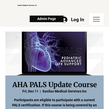
Sanilac Medical Services, Inc.
Log In
Admin Page
AHA PALS Update Course
Fri, Dec 11
  |  
Sanilac Medical Services Inc
Participants are eligible to participate with a current
PALS certification. If this course is being covered by an