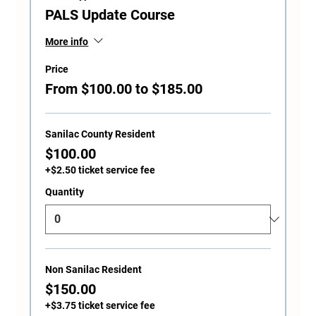
PALS Update Course
More info
Price
From $100.00 to $185.00
Sanilac County Resident
$100.00
+$2.50 ticket service fee
Quantity
Non Sanilac Resident
$150.00
+$3.75 ticket service fee