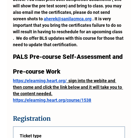
will show the pre test score) and bring to class. you may 
also email me the certificates, please do not send 
screen shots to 
aherek@sanilacmca.org
 . It is very 
important that you bring the certificates failure to do so 
will result in having to reschedule for an upcoming class 
.  We do offer BLS updates with this course for those that 
need to update that certification.
PALS Pre-course Self-Assessment and 
Pre-course Work
https://elearning.heart.org/
  sign into the webite and 
then come and click the link below and it will take you to 
the content needed.
https://elearning.heart.org/course/1538
Registration
Ticket type