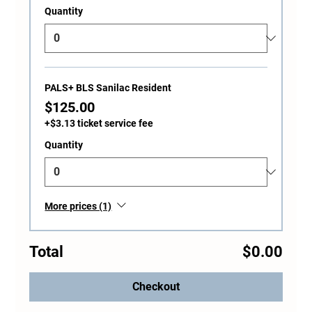
Quantity
PALS+ BLS Sanilac Resident
$125.00
+$3.13 ticket service fee
Quantity
More prices (1)
Total
$0.00
Checkout