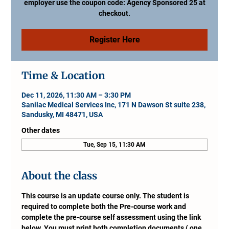
employer use the coupon code: Agency Sponsored 25 at
checkout.
Register Here
Time & Location
Dec 11, 2026, 11:30 AM – 3:30 PM
Sanilac Medical Services Inc, 171 N Dawson St suite 238,
Sandusky, MI 48471, USA
Other dates
Tue, Sep 15, 11:30 AM
About the class
This course is an update course only. The student is 
required to complete both the Pre-course work and 
complete the pre-course self assessment using the link 
below. You must print both completion documents ( one 