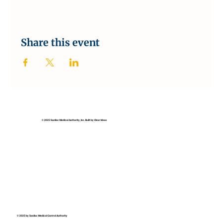
Share this event
© 2025 Sanilac Medical Authority, Inc. Built by Clear Ideas
© 2025 by Sanilac Medical Control Authority