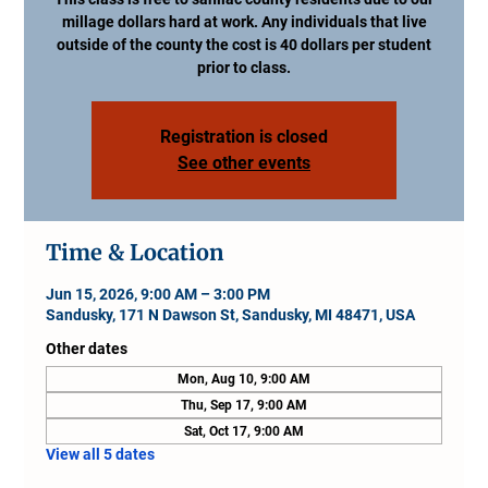
millage dollars hard at work. Any individuals that live
outside of the county the cost is 40 dollars per student
prior to class.
Registration is closed
See other events
Time & Location
Jun 15, 2026, 9:00 AM – 3:00 PM
Sandusky, 171 N Dawson St, Sandusky, MI 48471, USA
Other dates
Mon, Aug 10, 9:00 AM
Thu, Sep 17, 9:00 AM
Sat, Oct 17, 9:00 AM
View all 5 dates