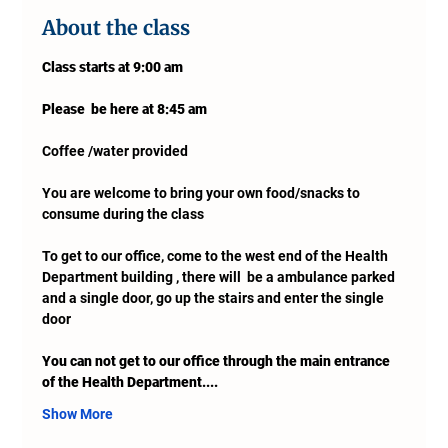
About the class
Class starts at 9:00 am 
Please  be here at 8:45 am
Coffee /water provided
You are welcome to bring your own food/snacks to 
consume during the class
To get to our office, come to the west end of the Health 
Department building , there will  be a ambulance parked 
and a single door, go up the stairs and enter the single 
door
You can not get to our office through the main entrance 
of the Health Department....
Show More