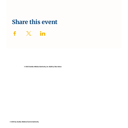
Share this event
© 2025 Sanilac Medical Authority, Inc. Built by Clear Ideas
© 2025 by Sanilac Medical Control Authority