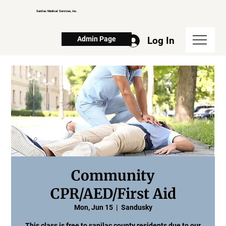
Sanilac Medical Services, Inc.
Log In
Admin Page
Community
CPR/AED/First Aid
Mon, Jun 15
  |  
Sandusky
This class is free to sanilac county residents due to our