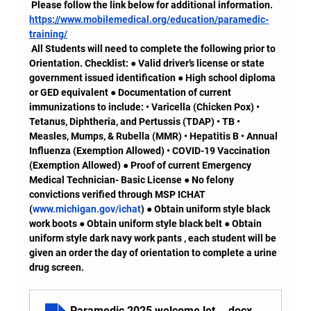
 Please follow the link below for additional information.
https://www.mobilemedical.org/education/paramedic-
training/
 All Students will need to complete the following prior to 
Orientation. Checklist: ● Valid driver’s license or state 
government issued identification ● High school diploma 
or GED equivalent ● Documentation of current 
immunizations to include: • Varicella (Chicken Pox) • 
Tetanus, Diphtheria, and Pertussis (TDAP) • TB • 
Measles, Mumps, & Rubella (MMR) • Hepatitis B • Annual 
Influenza (Exemption Allowed) • COVID-19 Vaccination 
(Exemption Allowed) ● Proof of current Emergency 
Medical Technician- Basic License ● No felony 
convictions verified through MSP ICHAT 
(
www.michigan.gov/ichat
) ● Obtain uniform style black 
work boots ● Obtain uniform style black belt ● Obtain 
uniform style dark navy work pants , each student will be 
given an order the day of orientation to complete a urine 
drug screen.
Paramedic 2025 welcome letter SMS
.docx