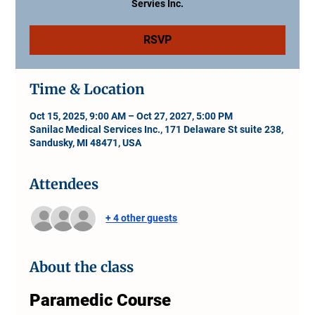
Servies Inc.
RSVP
Time & Location
Oct 15, 2025, 9:00 AM – Oct 27, 2027, 5:00 PM
Sanilac Medical Services Inc., 171 Delaware St suite 238,
Sandusky, MI 48471, USA
Attendees
+ 4 other guests
About the class
Paramedic Course