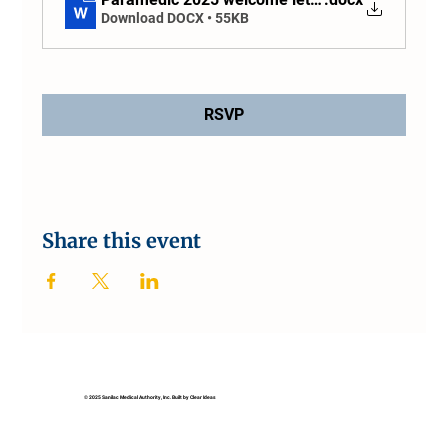
Download DOCX • 55KB
RSVP
Share this event
© 2025 Sanilac Medical Authority, Inc. Built by Clear Ideas