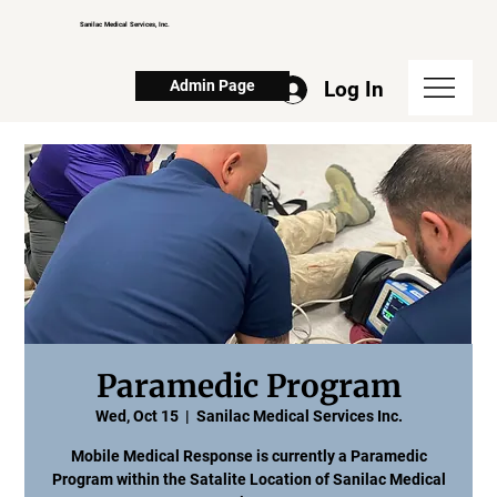
Sanilac Medical Services, Inc.
Log In
Admin Page
Paramedic Program
Wed, Oct 15
  |  
Sanilac Medical Services Inc.
Mobile Medical Response is currently a Paramedic
Program within the Satalite Location of Sanilac Medical