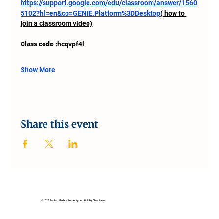
https://support.google.com/edu/classroom/answer/1560
5102?hl=en&co=GENIE.Platform%3DDesktop
( how to 
join a classroom video)
Class code :
hcqvpf4l
Show More
Share this event
© 2025 Sanilac Medical Authority, Inc. Built by Clear Ideas