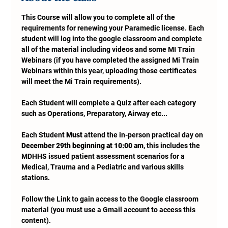
This Course will allow you to complete all of the 
requirements for renewing your Paramedic license. Each 
student will log into the google classroom and complete 
all of the material including videos and some MI Train 
Webinars (if you have completed the assigned Mi Train 
Webinars within this year, uploading those certificates 
will meet the Mi Train requirements). 
Each Student will complete a Quiz after each category 
such as Operations, Preparatory, Airway etc...
Each Student 
Must
 attend the in-person practical day on 
December 29th beginning at 10:00 am
, this includes the 
MDHHS issued patient assessment scenarios for a 
Medical, Trauma and a Pediatric and various skills 
stations.
Follow the Link to gain access to the Google classroom 
material (you must use a Gmail account to access this 
content).