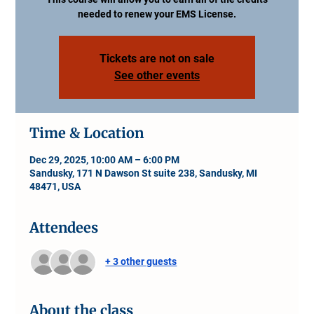
needed to renew your EMS License.
Tickets are not on sale
See other events
Time & Location
Dec 29, 2025, 10:00 AM – 6:00 PM
Sandusky, 171 N Dawson St suite 238, Sandusky, MI
48471, USA
Attendees
+ 3 other guests
About the class