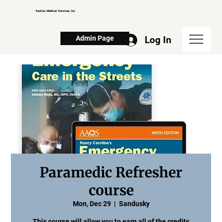
Sanilac Medical Services, Inc.
Log In
Admin Page
Paramedic Refresher
course
Mon, Dec 29
  |  
Sandusky
This course will allow you to earn all of the credits